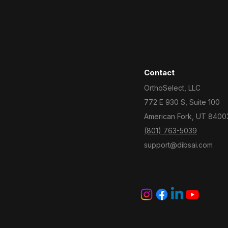
Contact
OrthoSelect, LLC
772 E 930 S, Suite 100
American Fork, UT 8400
(801) 763-5039
support@dibsai.com