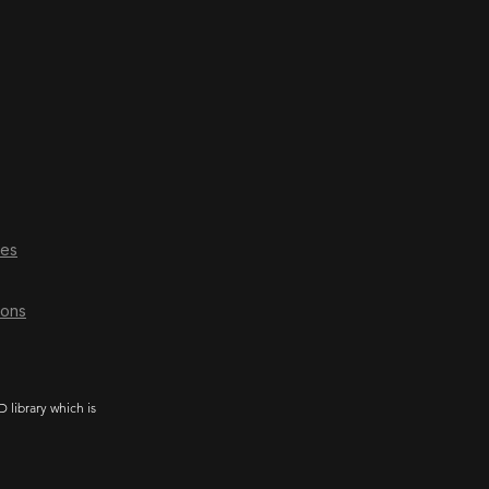
ces
ions
library which is