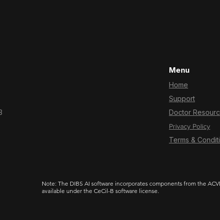
Menu
Home
Support
3
Doctor Resour
Privacy Policy
Terms & Condit
Note: The DIBS AI software incorporates components from the ACVD 
available under the CeCil-B software license.