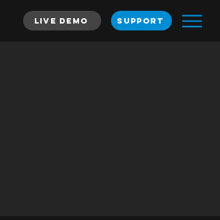
Live Demo
SUPPORT