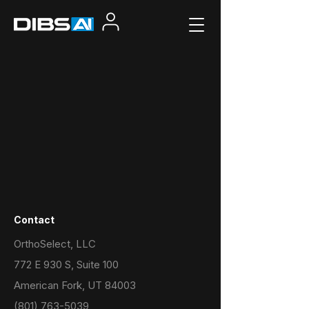
Contact
OrthoSelect, LLC
772 E 930 S, Suite 100
American Fork, UT 84003
(801) 763-5039