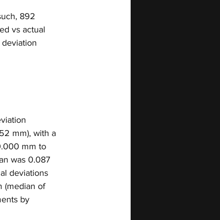
 such, 892 
d vs actual 
 deviation 
viation 
52 mm), with a 
 0.000 mm to 
ean was 0.087 
al deviations 
 (median of 
ents by 