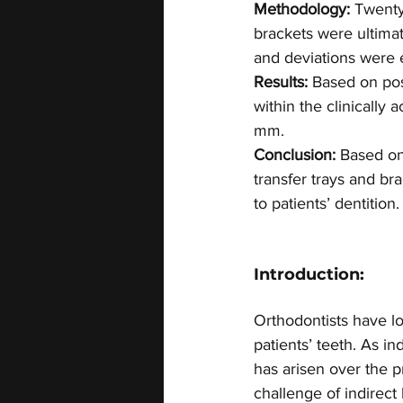
Methodology:
 Twenty
brackets were ultima
and deviations were 
Results:
 Based on pos
within the clinically
mm.
Conclusion:
 Based on
transfer trays and br
to patients’ dentition.
Introduction:
Orthodontists have l
patients’ teeth. As 
has arisen over the pr
challenge of indirect