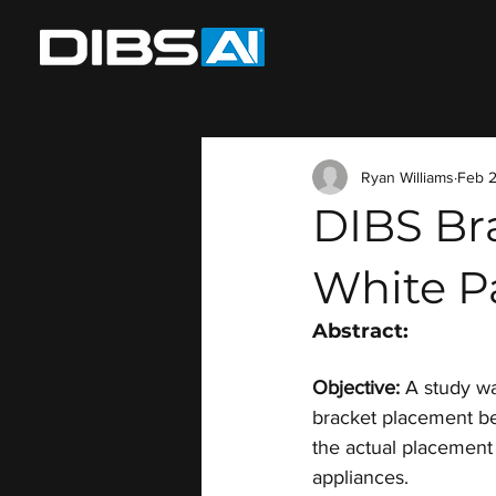
Ryan Williams
Feb 2
DIBS Br
White P
Abstract:
Objective:
 A study w
bracket placement be
the actual placement 
appliances.