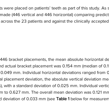
ts were placed on patients’ teeth as part of this study. As
de (446 vertical and 446 horizontal) comparing predicte
ross the 23 patients and against the clinically accepted
f 446 bracket placements, the mean absolute horizontal de
d actual bracket placement was 0.154 mm (median of 0.1
f 0.049 mm. Individual horizontal deviations ranged from
al placement deviation, the absolute vertical deviation m
 with a standard deviation of 0.025 mm. Individual vertic
m to 0.627 mm. The overall mean deviation was 0.121 mm
rd deviation of 0.033 mm (see 
Table 1
 below for measurem