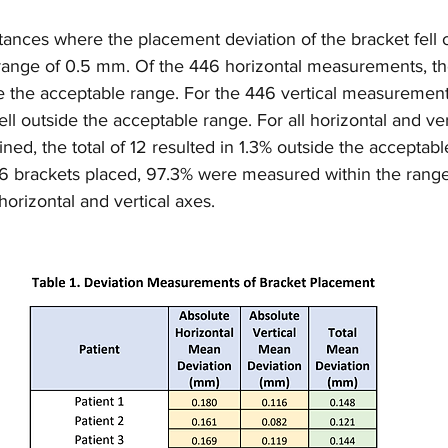
ances where the placement deviation of the bracket fell o
e range of 0.5 mm. Of the 446 horizontal measurements, th
ide the acceptable range. For the 446 vertical measurement
ell outside the acceptable range. For all horizontal and ver
, the total of 12 resulted in 1.3% outside the acceptabl
446 brackets placed, 97.3% were measured within the rang
horizontal and vertical axes.