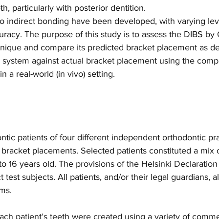
, particularly with posterior dentition.
o indirect bonding have been developed, with varying leve
racy. The purpose of this study is to assess the DIBS by
hnique and compare its predicted bracket placement as de
 system against actual bracket placement using the comp
in a real-world (in vivo) setting.
tic patients of four different independent orthodontic pr
f bracket placements. Selected patients constituted a mix
to 16 years old. The provisions of the Helsinki Declaratio
ct test subjects. All patients, and/or their legal guardians, 
ms.
ach patient’s teeth were created using a variety of commer