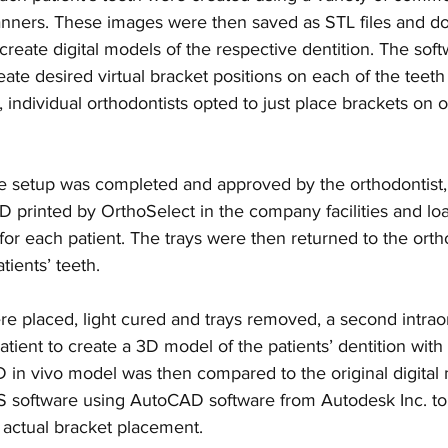
scanners. These images were then saved as STL files and d
create digital models of the respective dentition. The sof
ate desired virtual bracket positions on each of the teeth 
, individual orthodontists opted to just place brackets on 
se setup was completed and approved by the orthodontist, 
 printed by OrthoSelect in the company facilities and lo
for each patient. The trays were then returned to the ortho
tients’ teeth.
re placed, light cured and trays removed, a second intrao
ient to create a 3D model of the patients’ dentition with 
 in vivo model was then compared to the original digital
 software using AutoCAD software from Autodesk Inc. to
s actual bracket placement.