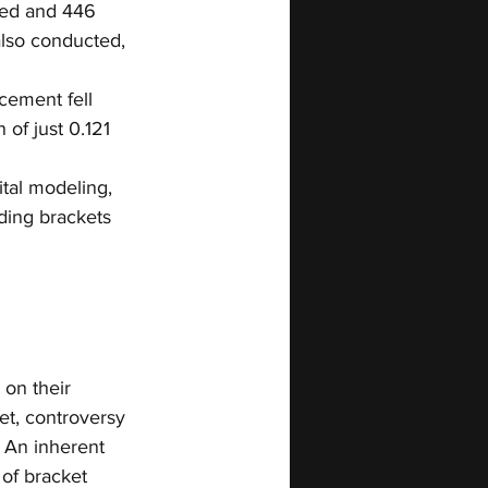
led and 446 
also conducted, 
cement fell 
of just 0.121 
ital modeling, 
ding brackets 
on their 
et, controversy 
. An inherent 
of bracket 