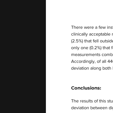
There were a few inst
clinically acceptabl
(2.5%) that fell outs
only one (0.2%) that f
measurements combined
Accordingly, of all 
deviation along both 
Conclusions:
The results of this s
deviation between di