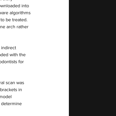
ownloaded into 
tware algorithms 
to be treated. 
one arch rather 
indirect 
aded with the 
dontists for 
ral scan was 
brackets in 
 model 
 determine 