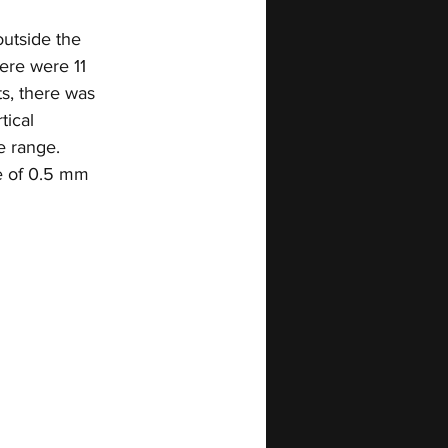
utside the 
ere were 11 
s, there was 
tical 
e range. 
e of 0.5 mm 