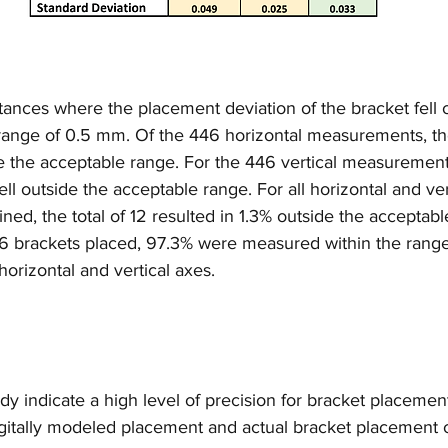
ances where the placement deviation of the bracket fell o
e range of 0.5 mm. Of the 446 horizontal measurements, th
ide the acceptable range. For the 446 vertical measurement
ell outside the acceptable range. For all horizontal and ver
, the total of 12 resulted in 1.3% outside the acceptabl
446 brackets placed, 97.3% were measured within the rang
horizontal and vertical axes.
tudy indicate a high level of precision for bracket placeme
gitally modeled placement and actual bracket placement o