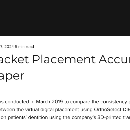
7, 2024
5 min read
acket Placement Accu
aper
as conducted in March 2019 to compare the consistency 
tween the virtual digital placement using OrthoSelect DI
on patients’ dentition using the company’s 3D-printed tra