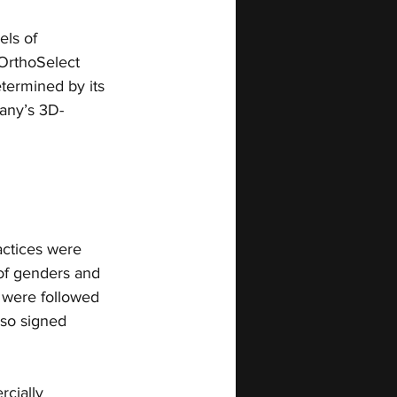
ls of 
 OrthoSelect 
termined by its 
any’s 3D-
actices were 
 of genders and 
n were followed 
also signed 
cially 