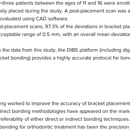
-three patients between the ages of 11 and 16 were enrol
tely placed during the study. A post-placement scan was 
evaluated using CAD software.
t-placement scans, 97.3% of the deviations in bracket pla
 acceptable range of 0.5 mm, with an overall mean deviation 
 the data from this study, the DIBS platform (including dig
acket bonding) provides a highly accurate protocol for bon
ong worked to improve the accuracy of bracket placement 
indirect bonding methodologies have appeared on the mark
eferability of either direct or indirect bonding techniques
 bonding for orthodontic treatment has been the precision 