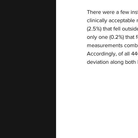
There were a few inst
clinically acceptabl
(2.5%) that fell outs
only one (0.2%) that f
measurements combined
Accordingly, of all 
deviation along both 