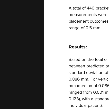
A total of 446 bracke
measurements were ma
placement outcomes ac
range of 0.5 mm.
Results:
Based on the total o
between predicted an
standard deviation o
0.886 mm. For vertic
mm (median of 0.086),
ranged from 0.001 m
0.123), with a standa
individual patient).