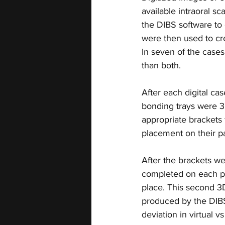
available intraoral 
the DIBS software to 
were then used to cre
In seven of the cases
than both.
After each digital ca
bonding trays were 3D
appropriate brackets 
placement on their pa
After the brackets we
completed on each pat
place. This second 3D
produced by the DIBS
deviation in virtual v