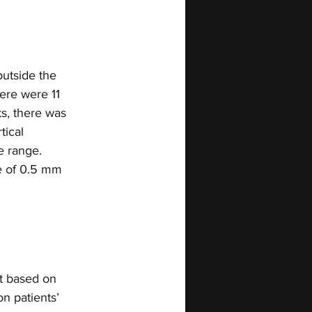
utside the 
ere were 11 
s, there was 
tical 
e range. 
e of 0.5 mm 
nt based on 
n patients’ 