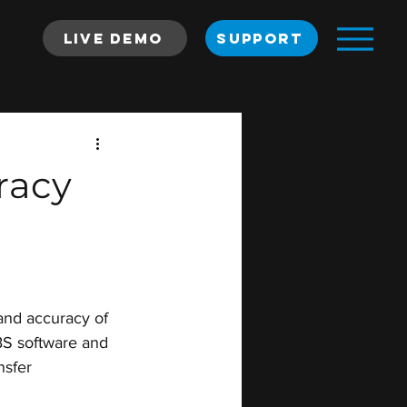
Live Demo
SUPPORT
racy
and accuracy of 
BS software and 
nsfer 