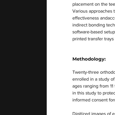
placement on the teeth
Various approaches t
effectiveness andaccu
indirect bonding tec
software-based setup
printed transfer trays 
Methodology:
Twenty-three orthodon
enrolled in a study o
ages ranging from 11 
in this study to prote
informed consent for
Digitized images of e