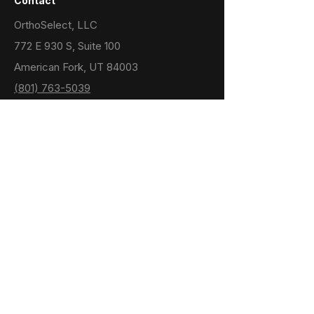
Contact
OrthoSelect, LLC
772 E 930 S, Suite 100
American Fork, UT 84003
(801) 763-5039
support@dibsai.com
Menu
Home
Support
Doctor Resources
Privacy Policy
Terms & Conditions
Note: The DIBS AI software incorporates
components from the ACVD library which is
available under the CeCil-B software license.