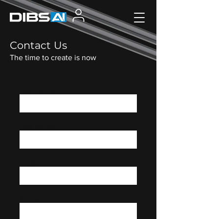
Contact Us
The time to create is now
First Name
Last Name
Email
Phone